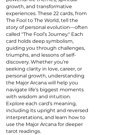
growth, and transformative
experiences. These 22 cards, from
The Fool to The World, tell the
story of personal evolution—often
called "The Fool’s Journey." Each
card holds deep symbolism,
guiding you through challenges,
triumphs, and lessons of self-
discovery. Whether you’re
seeking clarity in love, career, or
personal growth, understanding
the Major Arcana will help you
navigate life’s biggest moments
with wisdom and intuition.
Explore each card’s meaning,
including its upright and reversed
interpretations, and learn how to
use the Major Arcana for deeper
tarot readings.