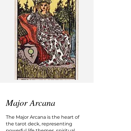
Major Arcana
The Major Arcana is the heart of
the tarot deck, representing
powerful life themes, spiritual