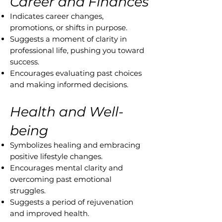
Career and Finances
Indicates career changes,
promotions, or shifts in purpose.
Suggests a moment of clarity in
professional life, pushing you toward
success.
Encourages evaluating past choices
and making informed decisions.
Health and Well-
being
Symbolizes healing and embracing
positive lifestyle changes.
Encourages mental clarity and
overcoming past emotional
struggles.
Suggests a period of rejuvenation
and improved health.