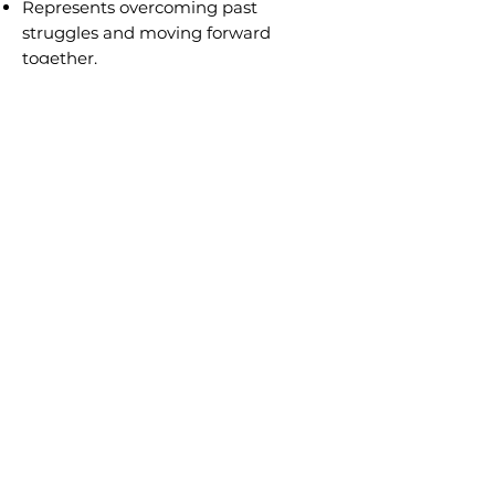
Represents overcoming past
struggles and moving forward
together.
Encourages forgiveness and
emotional healing.
Career and Work
In career and financial readings,
Judgement represents significant
changes, new opportunities, and
reevaluating life’s purpose.
Work and Career
Encourages stepping into leadership
roles or making a career shift.
Suggests promotions, recognition, or
professional breakthroughs.
Advises evaluating past mistakes and