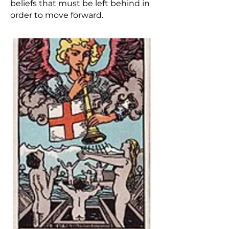
beliefs that must be left behind in
order to move forward.