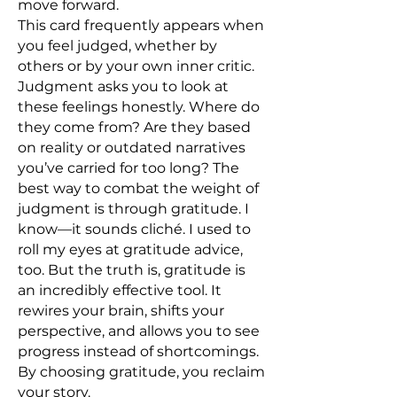
move forward.
This card frequently appears when
you feel judged, whether by
others or by your own inner critic.
Judgment asks you to look at
these feelings honestly. Where do
they come from? Are they based
on reality or outdated narratives
you’ve carried for too long? The
best way to combat the weight of
judgment is through gratitude. I
know—it sounds cliché. I used to
roll my eyes at gratitude advice,
too. But the truth is, gratitude is
an incredibly effective tool. It
rewires your brain, shifts your
perspective, and allows you to see
progress instead of shortcomings.
By choosing gratitude, you reclaim
your story.