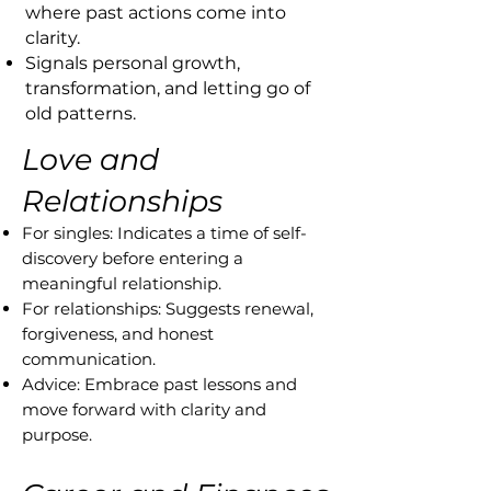
where past actions come into
clarity.
Signals personal growth,
transformation, and letting go of
old patterns.
Love and
Relationships
For singles: Indicates a time of self-
discovery before entering a
meaningful relationship.
For relationships: Suggests renewal,
forgiveness, and honest
communication.
Advice: Embrace past lessons and
move forward with clarity and
purpose.