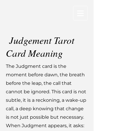
Judgement Tarot
Card Meaning
The Judgment card is the
moment before dawn, the breath
before the leap, the call that
cannot be ignored. This card is not
subtle, it is a reckoning, a wake-up
call, a deep knowing that change
is not just possible but necessary.
When Judgment appears, it asks: