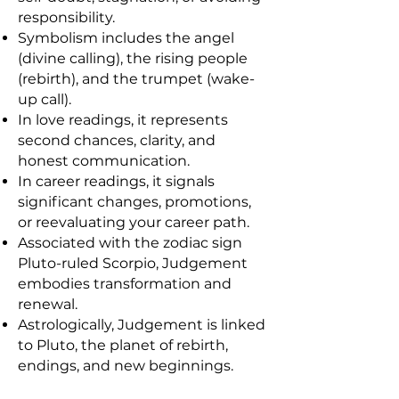
responsibility.
Symbolism includes the angel
(divine calling), the rising people
(rebirth), and the trumpet (wake-
up call).
In love readings, it represents
second chances, clarity, and
honest communication.
In career readings, it signals
significant changes, promotions,
or reevaluating your career path.
Associated with the zodiac sign
Pluto-ruled Scorpio, Judgement
embodies transformation and
renewal.
Astrologically, Judgement is linked
to Pluto, the planet of rebirth,
endings, and new beginnings.