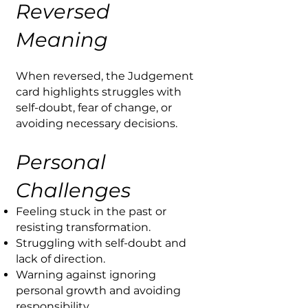
Reversed
Meaning
When reversed, the Judgement
card highlights struggles with
self-doubt, fear of change, or
avoiding necessary decisions.
Personal
Challenges
Feeling stuck in the past or
resisting transformation.
Struggling with self-doubt and
lack of direction.
Warning against ignoring
personal growth and avoiding
responsibility.