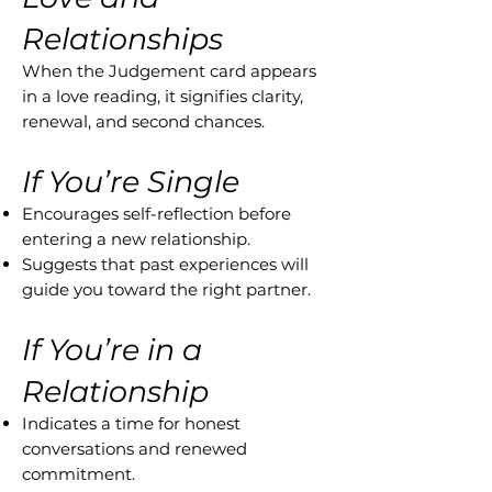
Relationships
When the Judgement card appears
in a love reading, it signifies clarity,
renewal, and second chances.
If You’re Single
Encourages self-reflection before
entering a new relationship.
Suggests that past experiences will
guide you toward the right partner.
If You’re in a
Relationship
Indicates a time for honest
conversations and renewed
commitment.