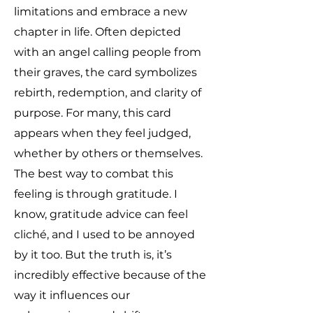
limitations and embrace a new
chapter in life. Often depicted
with an angel calling people from
their graves, the card symbolizes
rebirth, redemption, and clarity of
purpose. For many, this card
appears when they feel judged,
whether by others or themselves.
The best way to combat this
feeling is through gratitude. I
know, gratitude advice can feel
cliché, and I used to be annoyed
by it too. But the truth is, it’s
incredibly effective because of the
way it influences our