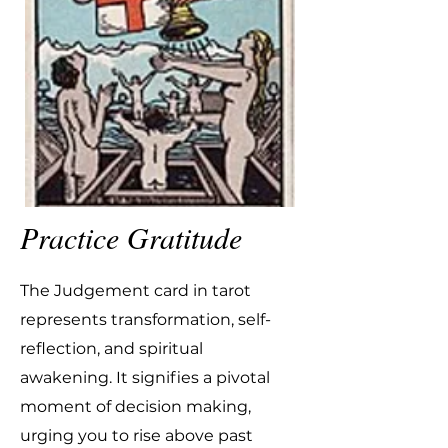
Practice Gratitude
The Judgement card in tarot
represents transformation, self-
reflection, and spiritual
awakening. It signifies a pivotal
moment of decision making,
urging you to rise above past