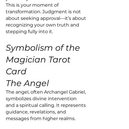
This is your moment of
transformation. Judgment is not
about seeking approval—it’s about
recognizing your own truth and
stepping fully into it.
Symbolism of the
Magician Tarot
Card
The Angel
The angel, often Archangel Gabriel,
symbolizes divine intervention
and a spiritual calling. It represents
guidance, revelations, and
messages from higher realms.