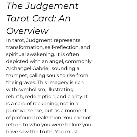
The Judgement
Tarot Card: An
Overview
In tarot, Judgment represents
transformation, self-reflection, and
spiritual awakening. It is often
depicted with an angel, commonly
Archangel Gabriel, sounding a
trumpet, calling souls to rise from
their graves. This imagery is rich
with symbolism, illustrating
rebirth, redemption, and clarity. It
is a card of reckoning, not in a
punitive sense, but as a moment
of profound realization. You cannot
return to who you were before you
have saw the truth. You must