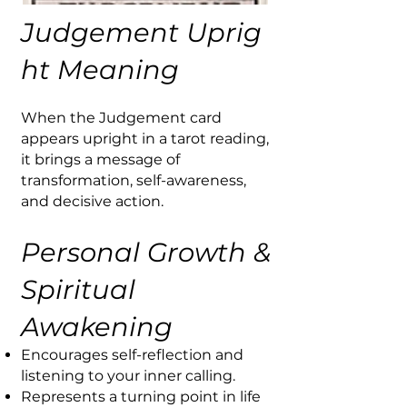
Judgement
Uprig
ht Meaning
When the Judgement card
appears upright in a tarot reading,
it brings a message of
transformation, self-awareness,
and decisive action.
Personal Growth &
Spiritual
Awakening
Encourages self-reflection and
listening to your inner calling.
Represents a turning point in life