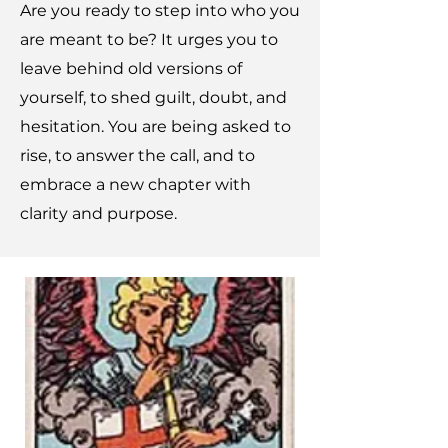
Are you ready to step into who you
are meant to be? It urges you to
leave behind old versions of
yourself, to shed guilt, doubt, and
hesitation. You are being asked to
rise, to answer the call, and to
embrace a new chapter with
clarity and purpose.