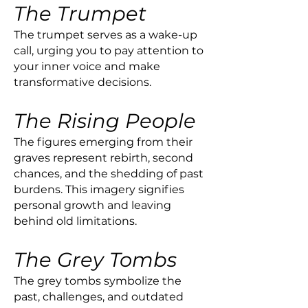
The Trumpet
The trumpet serves as a wake-up
call, urging you to pay attention to
your inner voice and make
transformative decisions.
The Rising People
The figures emerging from their
graves represent rebirth, second
chances, and the shedding of past
burdens. This imagery signifies
personal growth and leaving
behind old limitations.
The Grey Tombs
The grey tombs symbolize the
past, challenges, and outdated