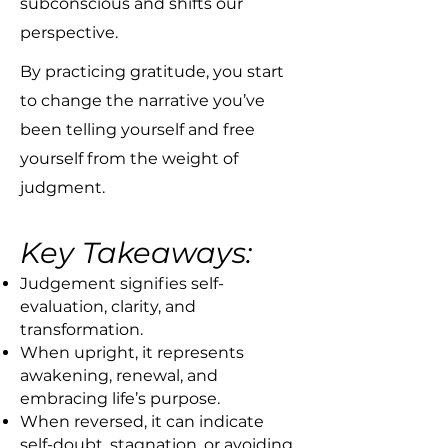
subconscious and shifts our
perspective.
By practicing gratitude, you start
to change the narrative you’ve
been telling yourself and free
yourself from the weight of
judgment.​
Key Takeaways:
Judgement signifies self-
evaluation, clarity, and
transformation.
When upright, it represents
awakening, renewal, and
embracing life’s purpose.
When reversed, it can indicate
self-doubt, stagnation, or avoiding