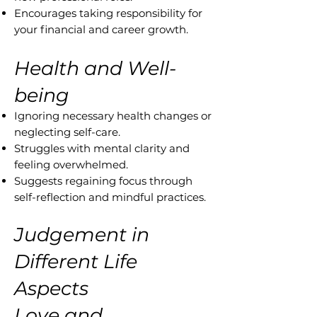
Encourages taking responsibility for
your financial and career growth.
Health and Well-
being
Ignoring necessary health changes or
neglecting self-care.
Struggles with mental clarity and
feeling overwhelmed.
Suggests regaining focus through
self-reflection and mindful practices.
Judgement in
Different Life
Aspects
Love and