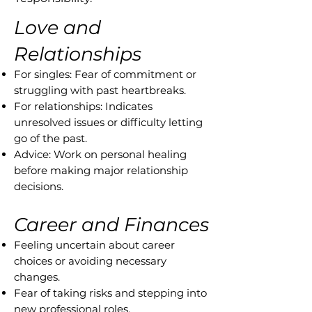
Love and
Relationships
For singles: Fear of commitment or
struggling with past heartbreaks.
For relationships: Indicates
unresolved issues or difficulty letting
go of the past.
Advice: Work on personal healing
before making major relationship
decisions.
Career and Finances
Feeling uncertain about career
choices or avoiding necessary
changes.
Fear of taking risks and stepping into
new professional roles.