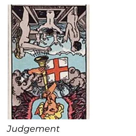
Judgement