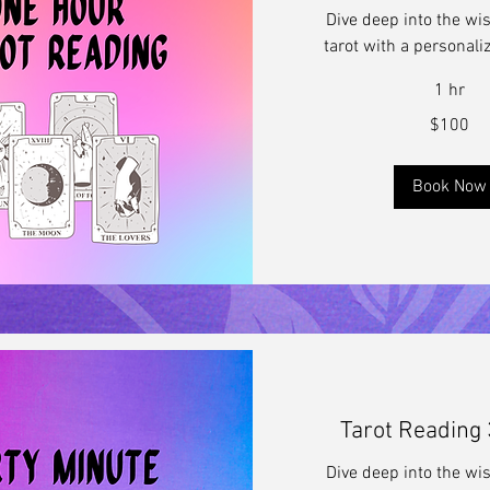
Dive deep into the wi
tarot with a personali
1 hr
100
$100
US
dollars
Book Now
Tarot Reading
Dive deep into the wi