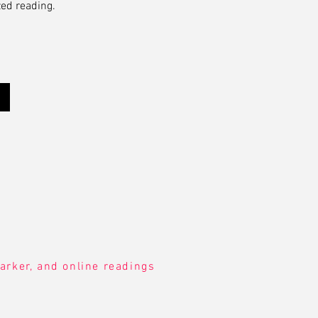
zed reading.
arker, and online readings