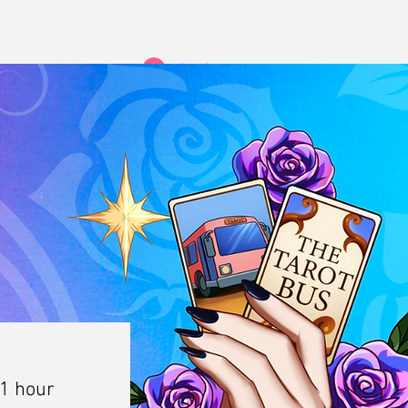
Log In
 1 hour