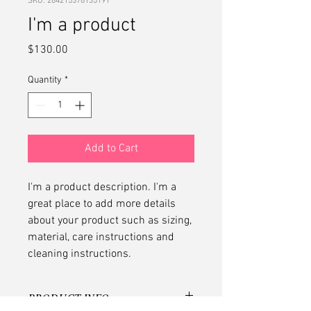
SKU: 284215376135191
I'm a product
Price
$130.00
Quantity
*
Add to Cart
I'm a product description. I'm a 
great place to add more details 
about your product such as sizing, 
material, care instructions and 
cleaning instructions.
PRODUCT INFO