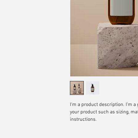
I'm a product description. I'm a 
your product such as sizing, mat
instructions.