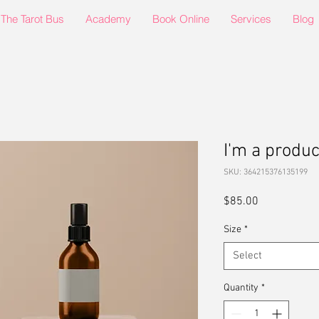
The Tarot Bus
Academy
Book Online
Services
Blog
I'm a produc
SKU: 364215376135199
Price
$85.00
Size
*
Select
Quantity
*